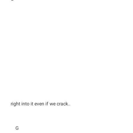
right into it even if we crack..
G