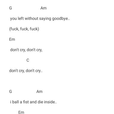
G Am
you left without saying goodbye..
(fuck, fuck, fuck)
Em
don't cry, don't cry,
C
don't cry, don't cry..
G Am
i ball a fist and die inside..
Em