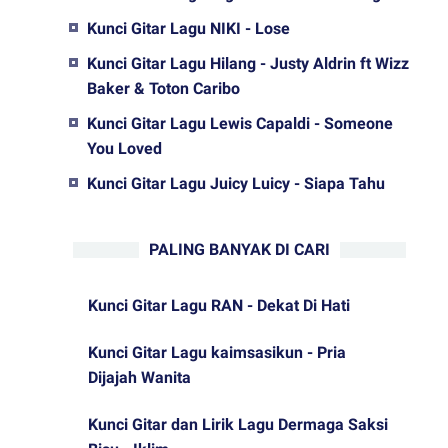
Kunci Gitar Lagu NIKI - Lose
Kunci Gitar Lagu Hilang - Justy Aldrin ft Wizz
Baker & Toton Caribo
Kunci Gitar Lagu Lewis Capaldi - Someone
You Loved
Kunci Gitar Lagu Juicy Luicy - Siapa Tahu
PALING BANYAK DI CARI
Kunci Gitar Lagu RAN - Dekat Di Hati
Kunci Gitar Lagu kaimsasikun - Pria
Dijajah Wanita
Kunci Gitar dan Lirik Lagu Dermaga Saksi