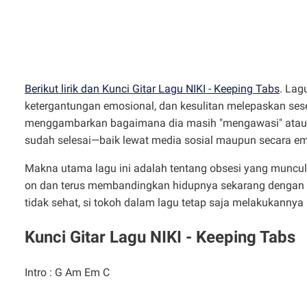
Berikut lirik dan Kunci Gitar Lagu NIKI - Keeping Tabs
. Lag
ketergantungan emosional, dan kesulitan melepaskan sese
menggambarkan bagaimana dia masih "mengawasi" atau
sudah selesai—baik lewat media sosial maupun secara em
Makna utama lagu ini adalah tentang obsesi yang muncul s
on dan terus membandingkan hidupnya sekarang dengan 
tidak sehat, si tokoh dalam lagu tetap saja melakukanny
Kunci Gitar Lagu NIKI - Keeping Tabs
Intro : G Am Em C