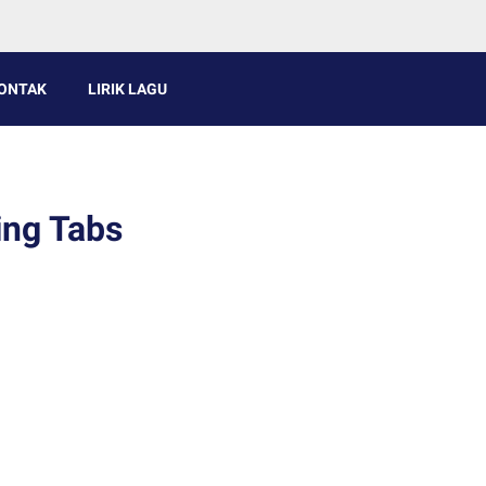
ONTAK
LIRIK LAGU
ing Tabs