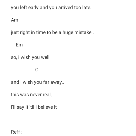
you left early and you arrived too late..
Am
just right in time to be a huge mistake..
Em
so, i wish you well
C
and i wish you far away..
this was never real,
i'll say it 'til i believe it
Reff :