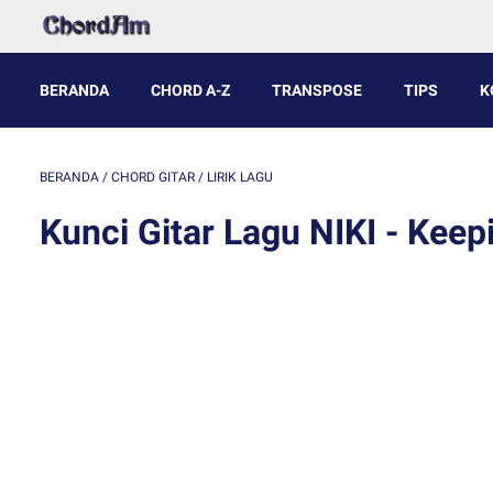
BERANDA
CHORD A-Z
TRANSPOSE
TIPS
K
BERANDA
/
CHORD GITAR
/
LIRIK LAGU
Kunci Gitar Lagu NIKI - Keep