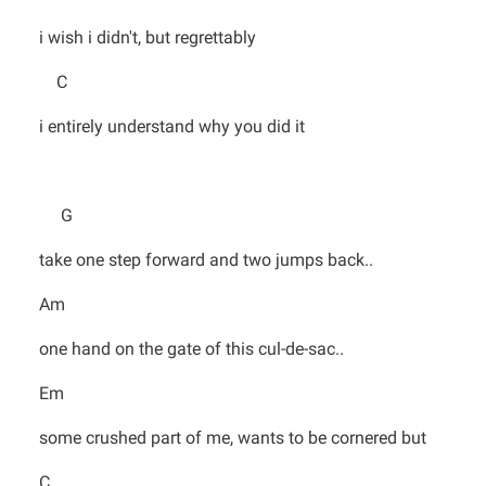
i wish i didn't, but regrettably
C
i entirely understand why you did it
G
take one step forward and two jumps back..
Am
one hand on the gate of this cul-de-sac..
Em
some crushed part of me, wants to be cornered but
C