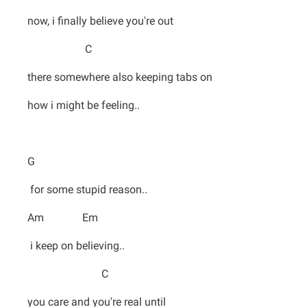
now, i finally believe you're out
C
there somewhere also keeping tabs on
how i might be feeling..
G
for some stupid reason..
Am Em
i keep on believing..
C
you care and you're real until