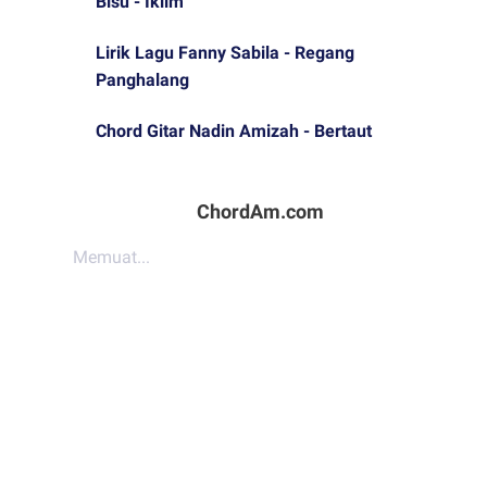
Bisu - Iklim
Lirik Lagu Fanny Sabila - Regang
Panghalang
Chord Gitar Nadin Amizah - Bertaut
ChordAm.com
Memuat...