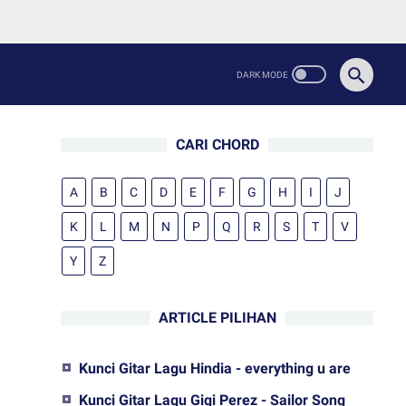
CARI CHORD
A
B
C
D
E
F
G
H
I
J
K
L
M
N
P
Q
R
S
T
V
Y
Z
ARTICLE PILIHAN
Kunci Gitar Lagu Hindia - everything u are
Kunci Gitar Lagu Gigi Perez - Sailor Song