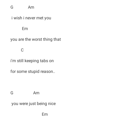
G Am
i wish i never met you
Em
you are the worst thing that
C
i'm still keeping tabs on
for some stupid reason..
G Am
you were just being nice
Em