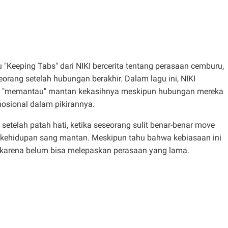
u "Keeping Tabs" dari NIKI bercerita tentang perasaan cemburu,
orang setelah hubungan berakhir. Dalam lagu ini, NIKI
 "memantau" mantan kekasihnya meskipun hubungan mereka
osional dalam pikirannya.
etelah patah hati, ketika seseorang sulit benar-benar move
kehidupan sang mantan. Meskipun tahu bahwa kebiasaan ini
a karena belum bisa melepaskan perasaan yang lama.