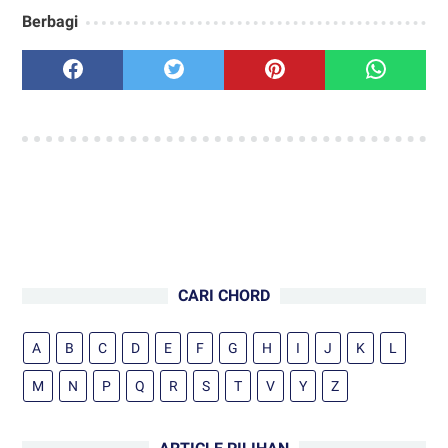
Berbagi
CARI CHORD
A
B
C
D
E
F
G
H
I
J
K
L
M
N
P
Q
R
S
T
V
Y
Z