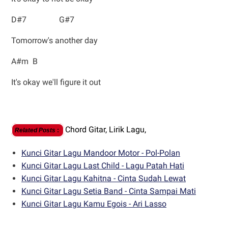
D#7 G#7
Tomorrow's another day
A#m B
It's okay we'll figure it out
Chord Gitar,
Lirik Lagu,
Related Posts
:
Kunci Gitar Lagu Mandoor Motor - Pol-Polan
Kunci Gitar Lagu Last Child - Lagu Patah Hati
Kunci Gitar Lagu Kahitna - Cinta Sudah Lewat
Kunci Gitar Lagu Setia Band - Cinta Sampai Mati
Kunci Gitar Lagu Kamu Egois - Ari Lasso