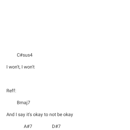
C#sus4
I won't, I won't
Reff:
Bmaj7
And I say it's okay to not be okay
A#7 D#7