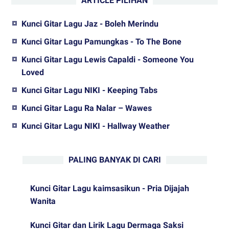
ARTICLE PILIHAN
Kunci Gitar Lagu Jaz - Boleh Merindu
Kunci Gitar Lagu Pamungkas - To The Bone
Kunci Gitar Lagu Lewis Capaldi - Someone You
Loved
Kunci Gitar Lagu NIKI - Keeping Tabs
Kunci Gitar Lagu Ra Nalar – Wawes
Kunci Gitar Lagu NIKI - Hallway Weather
PALING BANYAK DI CARI
Kunci Gitar Lagu kaimsasikun - Pria Dijajah
Wanita
Kunci Gitar dan Lirik Lagu Dermaga Saksi