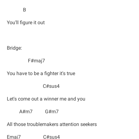
B
You’ll figure it out
Bridge:
F#maj7
You have to be a fighter it's true
C#sus4
Let's come out a winner me and you
A#m7 G#m7
All those troublemakers attention seekers
Emaj7 C#sus4