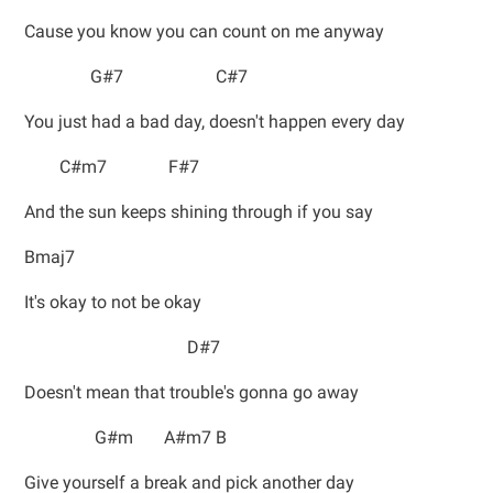
Cause you know you can count on me anyway
G#7 C#7
You just had a bad day, doesn't happen every day
C#m7 F#7
And the sun keeps shining through if you say
Bmaj7
It's okay to not be okay
D#7
Doesn't mean that trouble's gonna go away
G#m A#m7 B
Give yourself a break and pick another day