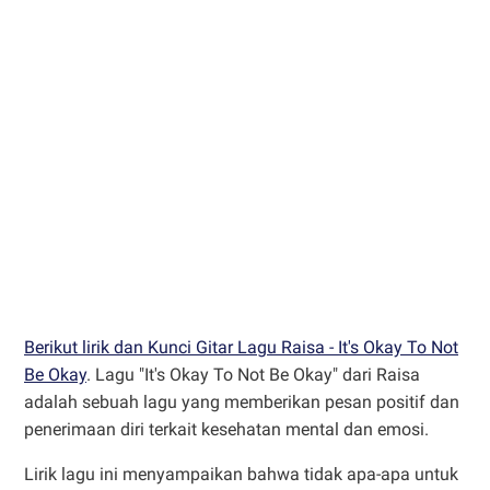
Berikut lirik dan Kunci Gitar Lagu Raisa - It's Okay To Not
Be Okay
. Lagu "It's Okay To Not Be Okay" dari Raisa
adalah sebuah lagu yang memberikan pesan positif dan
penerimaan diri terkait kesehatan mental dan emosi.
Lirik lagu ini menyampaikan bahwa tidak apa-apa untuk