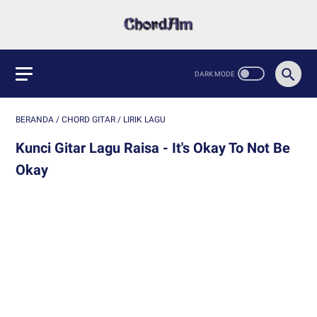
BERANDA
/
CHORD GITAR
/
LIRIK LAGU
Kunci Gitar Lagu Raisa - It's Okay To Not Be
Okay