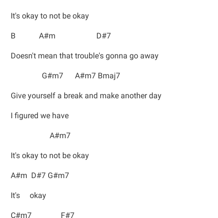
It's okay to not be okay
B A#m D#7
Doesn't mean that trouble's gonna go away
G#m7 A#m7 Bmaj7
Give yourself a break and make another day
I figured we have
A#m7
It's okay to not be okay
A#m D#7 G#m7
It's okay
C#m7 F#7