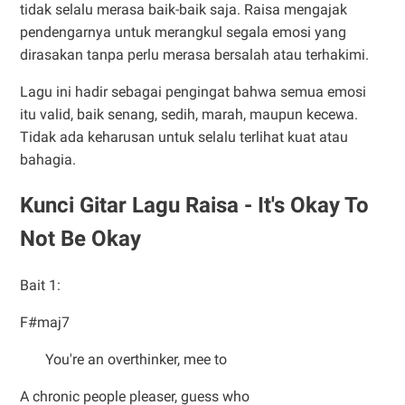
tidak selalu merasa baik-baik saja. Raisa mengajak
pendengarnya untuk merangkul segala emosi yang
dirasakan tanpa perlu merasa bersalah atau terhakimi.
Lagu ini hadir sebagai pengingat bahwa semua emosi
itu valid, baik senang, sedih, marah, maupun kecewa.
Tidak ada keharusan untuk selalu terlihat kuat atau
bahagia.
Kunci Gitar Lagu Raisa - It's Okay To
Not Be Okay
Bait 1:
F#maj7
You're an overthinker, mee to
A chronic people pleaser, guess who