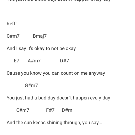
Reff:
C#m7 Bmaj7
And I say it's okay to not be okay
E7 A#m7 D#7
Cause you know you can count on me anyway
G#m7
You just had a bad day doesn't happen every day
C#m7 F#7 D#m
And the sun keeps shining through, you say...