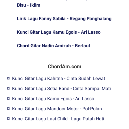
Bisu - Iklim
Lirik Lagu Fanny Sabila - Regang Panghalang
Kunci Gitar Lagu Kamu Egois - Ari Lasso
Chord Gitar Nadin Amizah - Bertaut
ChordAm.com
Kunci Gitar Lagu Kahitna - Cinta Sudah Lewat
Kunci Gitar Lagu Setia Band - Cinta Sampai Mati
Kunci Gitar Lagu Kamu Egois - Ari Lasso
Kunci Gitar Lagu Mandoor Motor - Pol-Polan
Kunci Gitar Lagu Last Child - Lagu Patah Hati