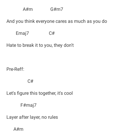
A#m G#m7
And you think everyone cares as much as you do
Emaj7 C#
Hate to break it to you, they don't
Pre-Reff:
C#
Let's figure this together, it's cool
F#maj7
Layer after layer, no rules
A#m