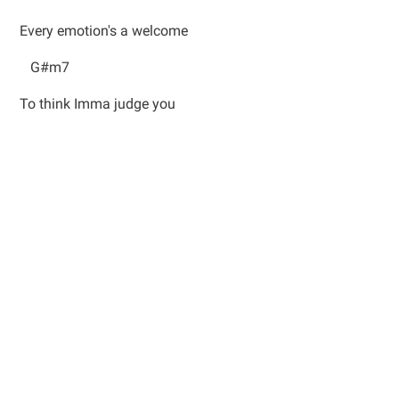
Every emotion's a welcome
G#m7
To think Imma judge you