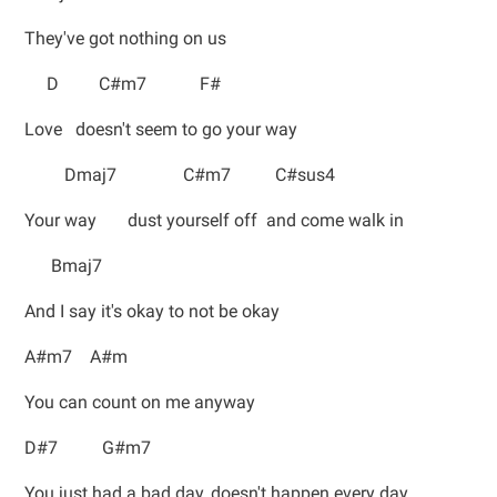
They've got nothing on us
D C#m7 F#
Love doesn't seem to go your way
Dmaj7 C#m7 C#sus4
Your way dust yourself off and come walk in
Bmaj7
And I say it's okay to not be okay
A#m7 A#m
You can count on me anyway
D#7 G#m7
You just had a bad day, doesn't happen every day