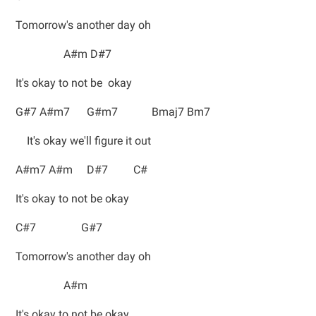
Tomorrow's another day oh
A#m D#7
It's okay to not be okay
G#7 A#m7 G#m7 Bmaj7 Bm7
It's okay we'll figure it out
A#m7 A#m D#7 C#
It's okay to not be okay
C#7 G#7
Tomorrow's another day oh
A#m
It's okay to not be okay