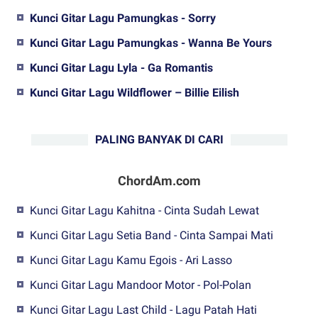
Kunci Gitar Lagu Pamungkas - Sorry
Kunci Gitar Lagu Pamungkas - Wanna Be Yours
Kunci Gitar Lagu Lyla - Ga Romantis
Kunci Gitar Lagu Wildflower – Billie Eilish
PALING BANYAK DI CARI
ChordAm.com
Kunci Gitar Lagu Kahitna - Cinta Sudah Lewat
Kunci Gitar Lagu Setia Band - Cinta Sampai Mati
Kunci Gitar Lagu Kamu Egois - Ari Lasso
Kunci Gitar Lagu Mandoor Motor - Pol-Polan
Kunci Gitar Lagu Last Child - Lagu Patah Hati