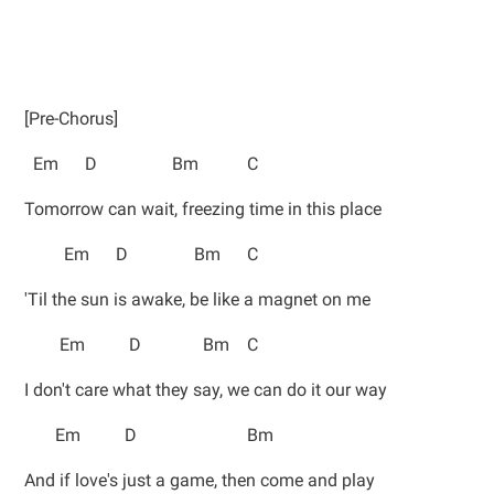
[Pre-Chorus]
Em D Bm C
Tomorrow can wait, freezing time in this place
Em D Bm C
'Til the sun is awake, be like a magnet on me
Em D Bm C
I don't care what they say, we can do it our way
Em D Bm
And if love's just a game, then come and play