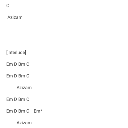
C
Azizam
[Interlude]
Em D Bm C
Em D Bm C
Azizam
Em D Bm C
Em D Bm C Em*
Azizam