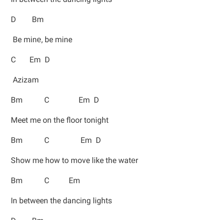
D Bm
Be minе, be mine
C Em D
Azizam
Bm C Em D
Meet me on the floor tonight
Bm C Em D
Show me how to move like the watеr
Bm C Em
In between the dancing lights