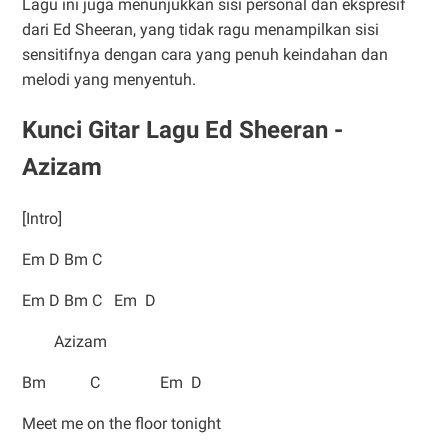
Lagu ini juga menunjukkan sisi personal dan ekspresif
dari Ed Sheeran, yang tidak ragu menampilkan sisi
sensitifnya dengan cara yang penuh keindahan dan
melodi yang menyentuh.
Kunci Gitar Lagu Ed Sheeran -
Azizam
[Intro]
Em D Bm C
Em D Bm C Em D
Azizam
Bm C Em D
Meet me on the floor tonight