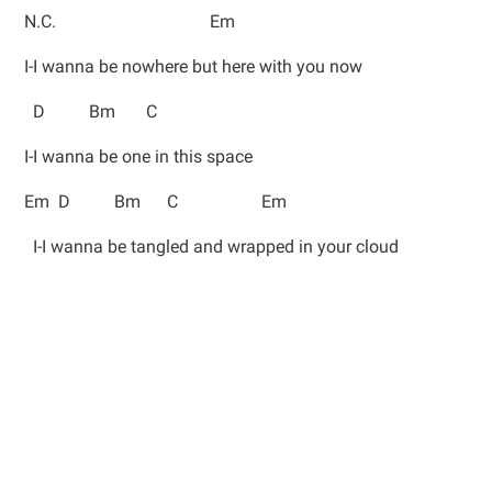
N.C. Em
I-I wanna be nowhere but here with you now
D Bm C
I-I wanna be one in this space
Em D Bm C Em
I-I wanna be tangled and wrapped in your cloud