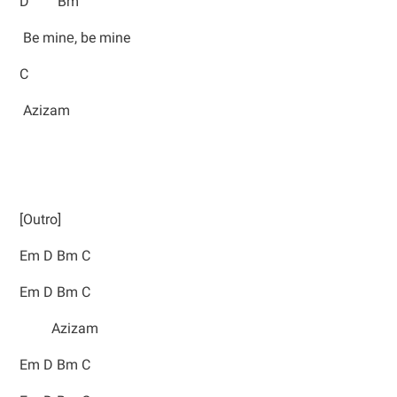
D Bm
Be minе, be mine
C
Azizam
[Outro]
Em D Bm C
Em D Bm C
Azizam
Em D Bm C