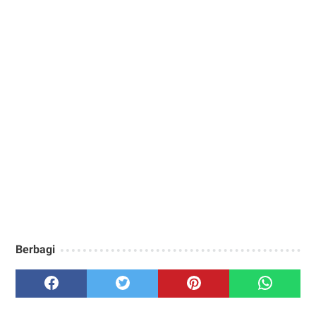
Berbagi