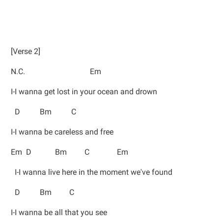
[Verse 2]
N.C. Em
I-I wanna get lost in your ocean and drown
D Bm C
I-I wanna be careless and free
Em D Bm C Em
I-I wanna live here in the moment we've found
D Bm C
I-I wanna be all that you see