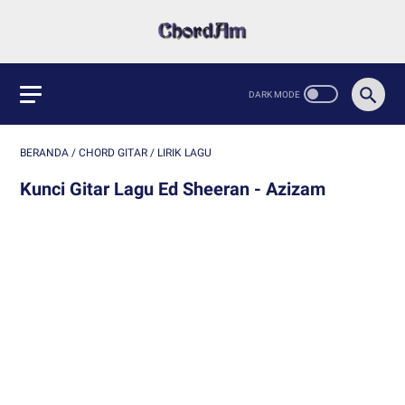
BERANDA
/
CHORD GITAR
/
LIRIK LAGU
Kunci Gitar Lagu Ed Sheeran - Azizam