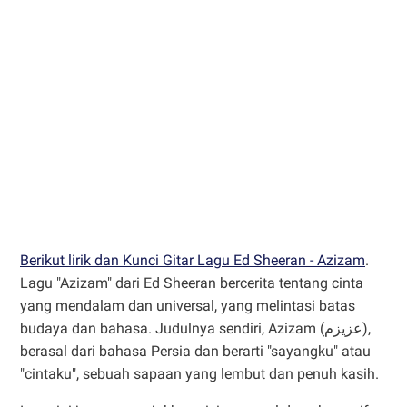
Berikut lirik dan Kunci Gitar Lagu Ed Sheeran - Azizam
.
Lagu "Azizam" dari Ed Sheeran bercerita tentang cinta
yang mendalam dan universal, yang melintasi batas
budaya dan bahasa. Judulnya sendiri, Azizam (عزیزم),
berasal dari bahasa Persia dan berarti "sayangku" atau
"cintaku", sebuah sapaan yang lembut dan penuh kasih.