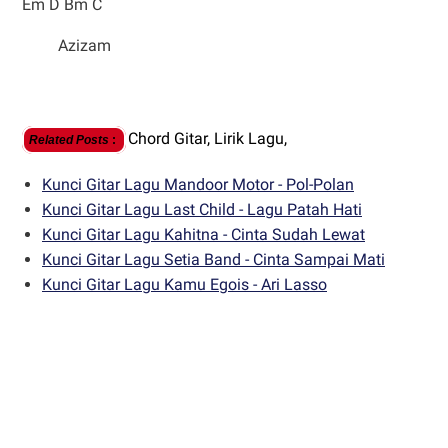
Em D Bm C
Azizam
Chord Gitar,
Lirik Lagu,
Related Posts
:
Kunci Gitar Lagu Mandoor Motor - Pol-Polan
Kunci Gitar Lagu Last Child - Lagu Patah Hati
Kunci Gitar Lagu Kahitna - Cinta Sudah Lewat
Kunci Gitar Lagu Setia Band - Cinta Sampai Mati
Kunci Gitar Lagu Kamu Egois - Ari Lasso