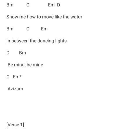
Bm C Em D
Show me how to move like the watеr
Bm C Em
In between the dancing lights
D Bm
Be minе, be mine
C Em*
Azizam
[Verse 1]