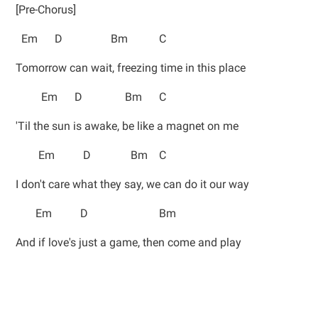
[Pre-Chorus]
Em D Bm C
Tomorrow can wait, freezing time in this place
Em D Bm C
'Til the sun is awake, be like a magnet on me
Em D Bm C
I don't care what they say, we can do it our way
Em D Bm
And if love's just a game, then come and play