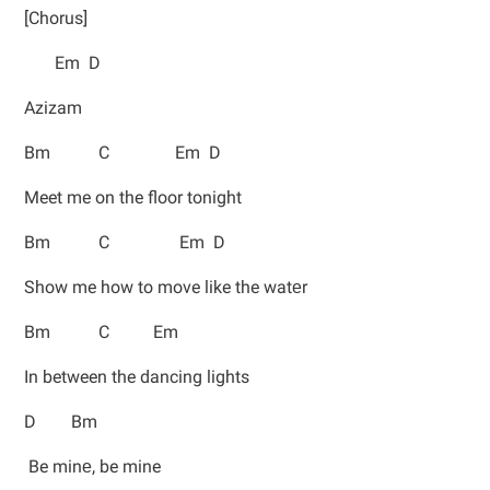
[Chorus]
Em D
Azizam
Bm C Em D
Meet me on the floor tonight
Bm C Em D
Show me how to move like the watеr
Bm C Em
In between the dancing lights
D Bm
Be minе, be mine