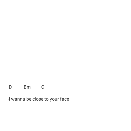
D Bm C
I-I wanna be close to your face