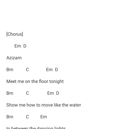
[Chorus]
Em D
Azizam
Bm C Em D
Meet me on the floor tonight
Bm C Em D
Show me how to move like the watеr
Bm C Em
In between the dancing lights