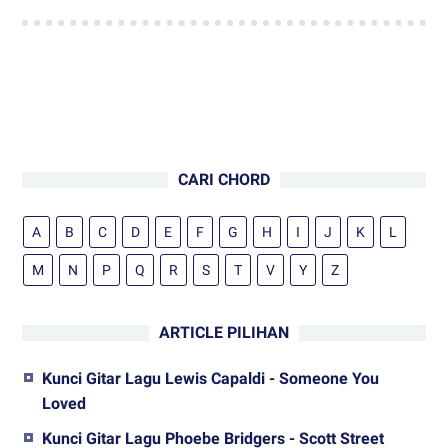
CARI CHORD
A
B
C
D
E
F
G
H
I
J
K
L
M
N
P
Q
R
S
T
V
Y
Z
ARTICLE PILIHAN
Kunci Gitar Lagu Lewis Capaldi - Someone You
Loved
Kunci Gitar Lagu Phoebe Bridgers - Scott Street