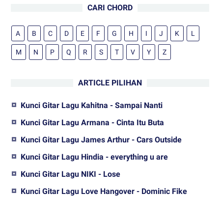
CARI CHORD
A
B
C
D
E
F
G
H
I
J
K
L
M
N
P
Q
R
S
T
V
Y
Z
ARTICLE PILIHAN
Kunci Gitar Lagu Kahitna - Sampai Nanti
Kunci Gitar Lagu Armana - Cinta Itu Buta
Kunci Gitar Lagu James Arthur - Cars Outside
Kunci Gitar Lagu Hindia - everything u are
Kunci Gitar Lagu NIKI - Lose
Kunci Gitar Lagu Love Hangover - Dominic Fike