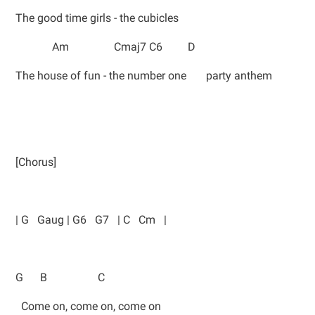
The good time girls - the cubicles
Am Cmaj7 C6 D
The house of fun - the number one party anthem
[Chorus]
| G Gaug | G6 G7 | C Cm |
G B C
Come on, come on, come on