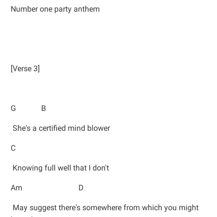
Number one party anthem
[Verse 3]
G B
She's a certified mind blower
C
Knowing full well that I don't
Am D
May suggest there's somewhere from which you might