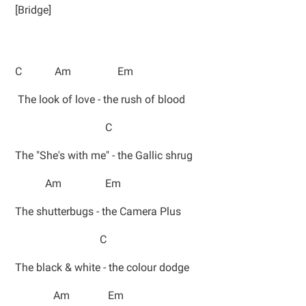
[Bridge]
C Am Em
The look of love - the rush of blood
C
The "She's with me" - the Gallic shrug
Am Em
The shutterbugs - the Camera Plus
C
The black & white - the colour dodge
Am Em