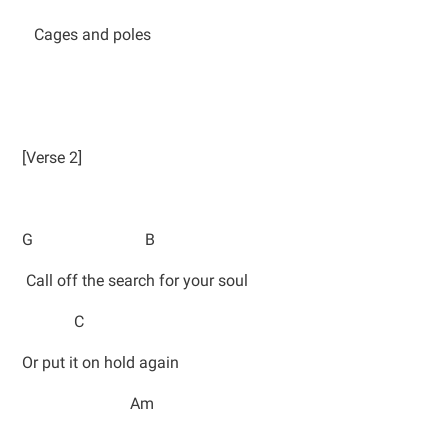
Cages and poles
[Verse 2]
G B
Call off the search for your soul
C
Or put it on hold again
Am