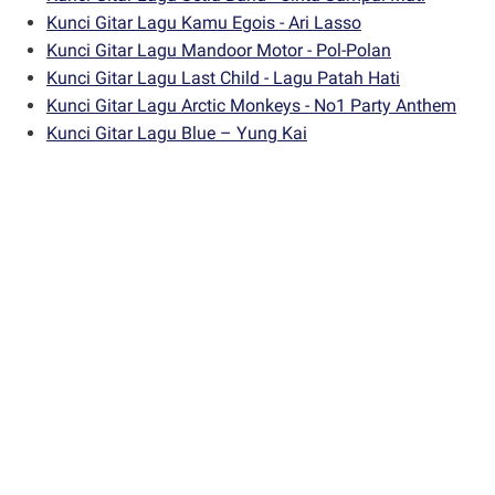
Kunci Gitar Lagu Kamu Egois - Ari Lasso
Kunci Gitar Lagu Mandoor Motor - Pol-Polan
Kunci Gitar Lagu Last Child - Lagu Patah Hati
Kunci Gitar Lagu Arctic Monkeys - No1 Party Anthem
Kunci Gitar Lagu Blue – Yung Kai