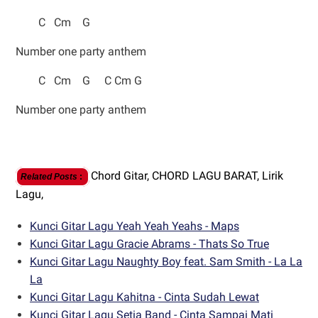
C Cm G
Number one party anthem
C Cm G C Cm G
Number one party anthem
Chord Gitar,
CHORD LAGU BARAT,
Lirik
Related Posts
:
Lagu,
Kunci Gitar Lagu Yeah Yeah Yeahs - Maps
Kunci Gitar Lagu Gracie Abrams - Thats So True
Kunci Gitar Lagu Naughty Boy feat. Sam Smith - La La
La
Kunci Gitar Lagu Kahitna - Cinta Sudah Lewat
Kunci Gitar Lagu Setia Band - Cinta Sampai Mati