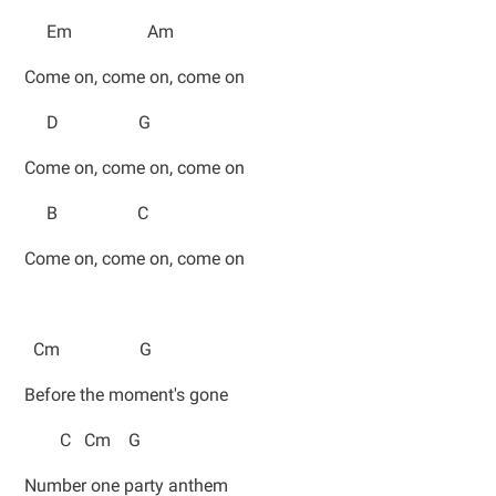
Em Am
Come on, come on, come on
D G
Come on, come on, come on
B C
Come on, come on, come on
Cm G
Before the moment's gone
C Cm G
Number one party anthem