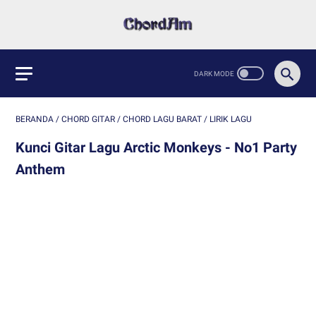
BERANDA
/
CHORD GITAR
/
CHORD LAGU BARAT
/
LIRIK LAGU
Kunci Gitar Lagu Arctic Monkeys - No1 Party
Anthem