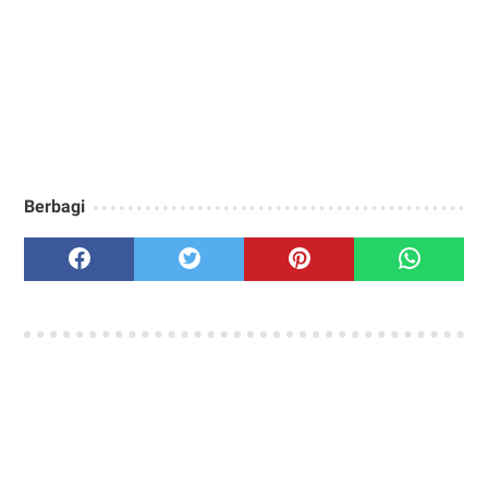
Berbagi