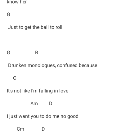
know her
G
Just to get the ball to roll
G B
Drunken monologues, confused because
C
It's not like I'm falling in love
Am D
I just want you to do me no good
Cm D