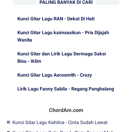
PALING BANYAK DI CARI
Kunci Gitar Lagu RAN - Dekat Di Hati
Kunci Gitar Lagu kaimsasikun - Pria Dijajah
Wanita
Kunci Gitar dan Lirik Lagu Dermaga Saksi
Bisu - Iklim
Kunci Gitar Lagu Aerosmith - Crazy
Lirik Lagu Fanny Sabila - Regang Panghalang
ChordAm.com
Kunci Gitar Lagu Kahitna - Cinta Sudah Lewat