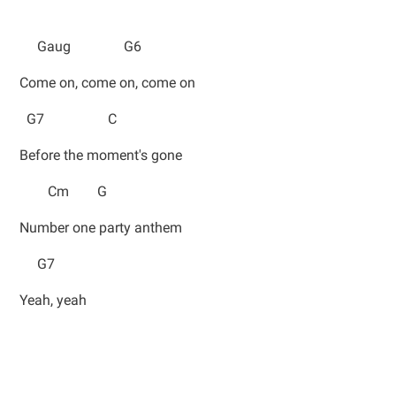
Gaug G6
Come on, come on, come on
G7 C
Before the moment's gone
Cm G
Number one party anthem
G7
Yeah, yeah