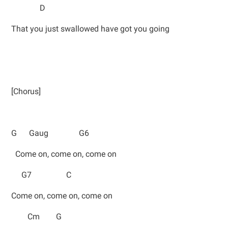
D
That you just swallowed have got you going
[Chorus]
G Gaug G6
Come on, come on, come on
G7 C
Come on, come on, come on
Cm G