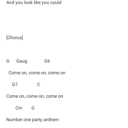
And you look like you could
[Chorus]
G Gaug G6
Come on, come on, come on
G7 C
Come on, come on, come on
Cm G
Number one party anthem