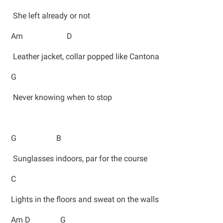
She left already or not
Am D
Leather jacket, collar popped like Cantona
G
Never knowing when to stop
G B
Sunglasses indoors, par for the course
C
Lights in the floors and sweat on the walls
Am D G