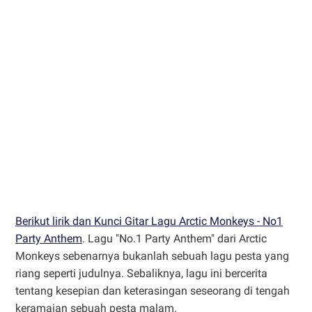
Berikut lirik dan Kunci Gitar Lagu Arctic Monkeys - No1
Party Anthem
. Lagu "No.1 Party Anthem" dari Arctic
Monkeys sebenarnya bukanlah sebuah lagu pesta yang
riang seperti judulnya. Sebaliknya, lagu ini bercerita
tentang kesepian dan keterasingan seseorang di tengah
keramaian sebuah pesta malam.