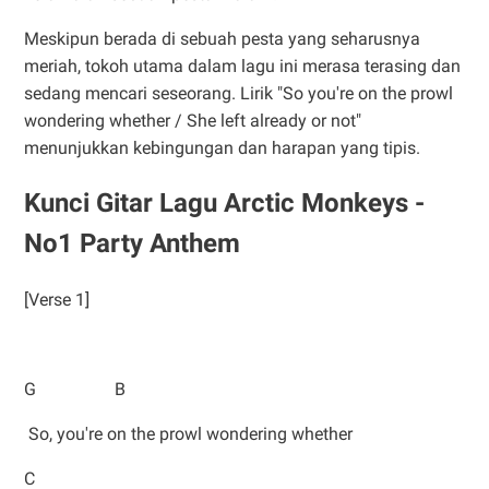
Meskipun berada di sebuah pesta yang seharusnya
meriah, tokoh utama dalam lagu ini merasa terasing dan
sedang mencari seseorang. Lirik "So you're on the prowl
wondering whether / She left already or not"
menunjukkan kebingungan dan harapan yang tipis.
Kunci Gitar Lagu Arctic Monkeys -
No1 Party Anthem
[Verse 1]
G B
So, you're on the prowl wondering whether
C