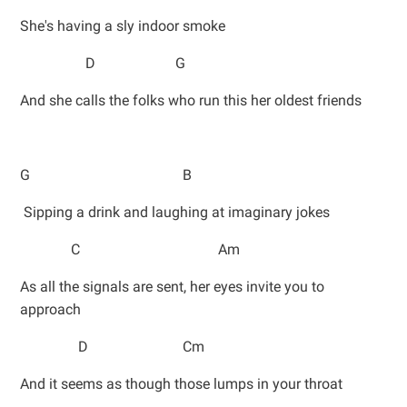
She's having a sly indoor smoke
D G
And she calls the folks who run this her oldest friends
G B
Sipping a drink and laughing at imaginary jokes
C Am
As all the signals are sent, her eyes invite you to
approach
D Cm
And it seems as though those lumps in your throat