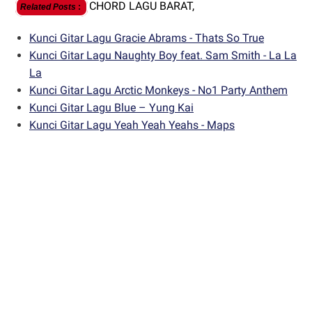
CHORD LAGU BARAT,
Related Posts
:
Kunci Gitar Lagu Gracie Abrams - Thats So True
Kunci Gitar Lagu Naughty Boy feat. Sam Smith - La La
La
Kunci Gitar Lagu Arctic Monkeys - No1 Party Anthem
Kunci Gitar Lagu Blue – Yung Kai
Kunci Gitar Lagu Yeah Yeah Yeahs - Maps