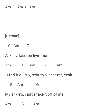
Am G Am G Am
[Refrain]
G Am G
Anxiety, keep on tryin' me
Am G Am G Am
I feel it quietly, tryin' to silence me, yeah
G Am G
My anxiety, can't shake it off of me
Am G Am G