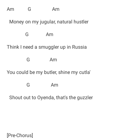
Am G Am
Money on my jugular, natural hustler
G Am
Think I need a smuggler up in Russia
G Am
You could be my butler, shine my cutla'
G Am
Shout out to Oyenda, that's the guzzler
[Pre-Chorus]