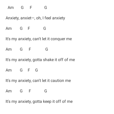
Am G F G
Anxiety, anxiet—, oh, I feel anxiety
Am G F G
It's my anxiety, can't let it conquer me
Am G F G
It's my anxiety, gotta shake it off of me
Am G F G
It's my anxiety, can't let it caution me
Am G F G
It's my anxiety, gotta keep it off of me