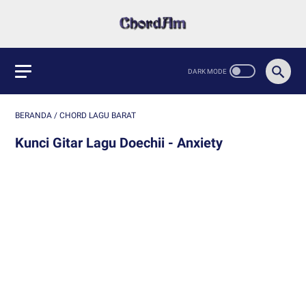
BERANDA
/
CHORD LAGU BARAT
Kunci Gitar Lagu Doechii - Anxiety