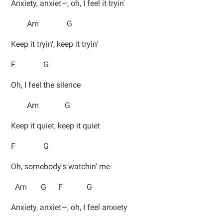
Anxiety, anxiet—, oh, I feel it tryin'
Am G
Keep it tryin', keep it tryin'
F G
Oh, I feel the silence
Am G
Keep it quiet, keep it quiet
F G
Oh, somebody's watchin' me
Am G F G
Anxiety, anxiet—, oh, I feel anxiety