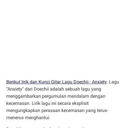
Berikut lirik dan Kunci Gitar Lagu Doechii - Anxiety
. Lagu
"Anxiety" dari Doechii adalah sebuah lagu yang
menggambarkan pergumulan mendalam dengan
kecemasan. Lirik lagu ini secara eksplisit
mengungkapkan perasaan kecemasan yang terus-
menerus menghantui.