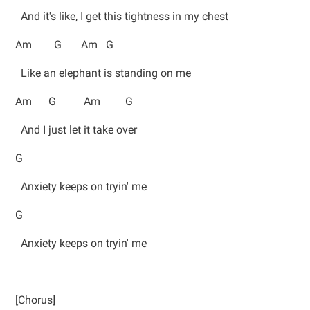
And it's like, I get this tightness in my chest
Am G Am G
Like an elephant is standing on me
Am G Am G
And I just let it take over
G
Anxiety keeps on tryin' me
G
Anxiety keeps on tryin' me
[Chorus]