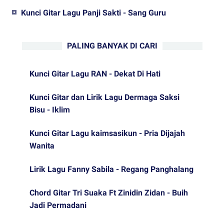
Kunci Gitar Lagu Panji Sakti - Sang Guru
PALING BANYAK DI CARI
Kunci Gitar Lagu RAN - Dekat Di Hati
Kunci Gitar dan Lirik Lagu Dermaga Saksi
Bisu - Iklim
Kunci Gitar Lagu kaimsasikun - Pria Dijajah
Wanita
Lirik Lagu Fanny Sabila - Regang Panghalang
Chord Gitar Tri Suaka Ft Zinidin Zidan - Buih
Jadi Permadani