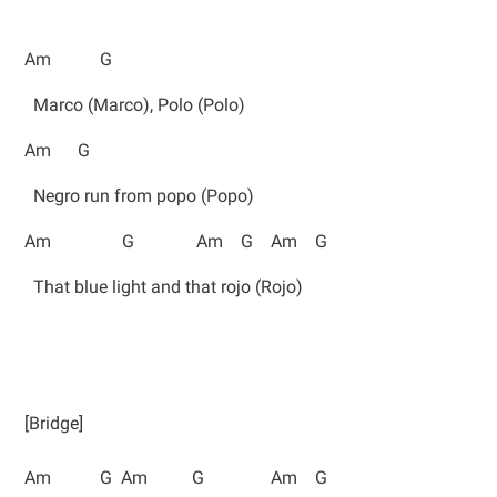
Am G
Marco (Marco), Polo (Polo)
Am G
Negro run from popo (Popo)
Am G Am G Am G
That blue light and that rojo (Rojo)
[Bridge]
Am G Am G Am G