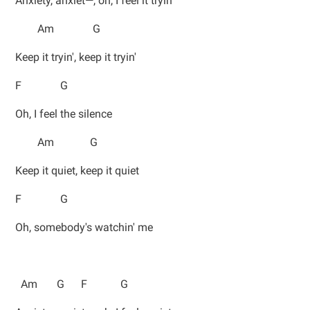
Anxiety, anxiet—, oh, I feel it tryin'
Am G
Keep it tryin', keep it tryin'
F G
Oh, I feel the silence
Am G
Keep it quiet, keep it quiet
F G
Oh, somebody's watchin' me
Am G F G