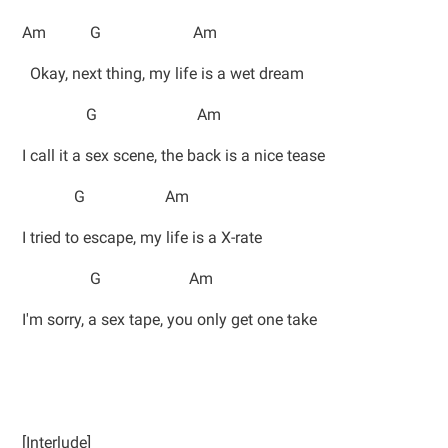
Am G Am
Okay, next thing, my life is a wet dream
G Am
I call it a sex scene, the back is a nice tease
G Am
I tried to escape, my life is a X-rate
G Am
I'm sorry, a sex tape, you only get one take
[Interlude]