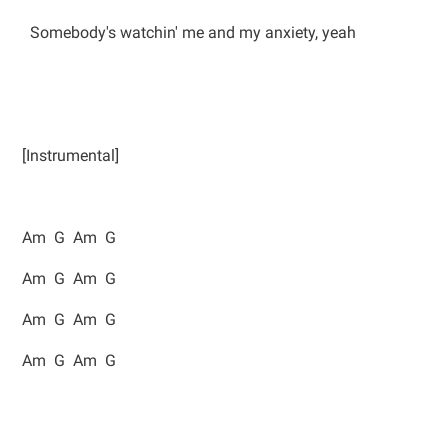
Somebody's watchin' me and my anxiety, yeah
[Instrumental]
Am G Am G
Am G Am G
Am G Am G
Am G Am G