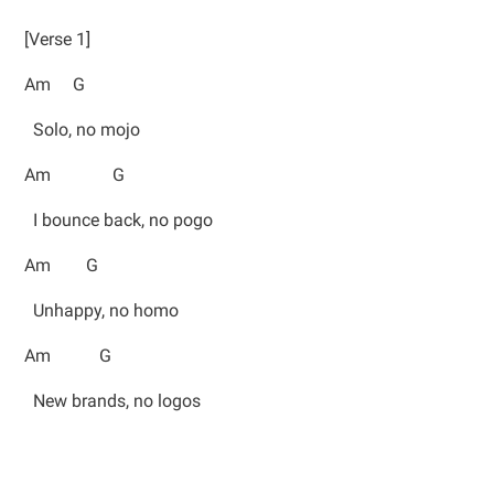
[Verse 1]
Am G
Solo, no mojo
Am G
I bounce back, no pogo
Am G
Unhappy, no homo
Am G
New brands, no logos