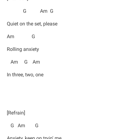
G Am G
Quiet on the set, please
Am G
Rolling anxiety
Am G Am
In three, two, one
[Refrain]
G Am G
Anxiety, keep on tryin' me