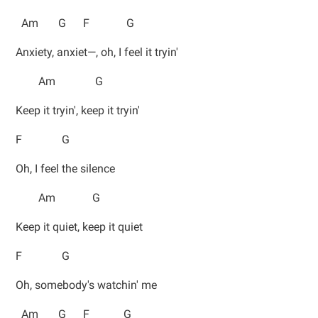
Am G F G
Anxiety, anxiet—, oh, I feel it tryin'
Am G
Keep it tryin', keep it tryin'
F G
Oh, I feel the silence
Am G
Keep it quiet, keep it quiet
F G
Oh, somebody's watchin' me
Am G F G