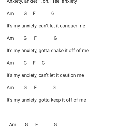
Anxiety, anxiet—, oh, I feel anxiety
Am G F G
It's my anxiety, can't let it conquer me
Am G F G
It's my anxiety, gotta shake it off of me
Am G F G
It's my anxiety, can't let it caution me
Am G F G
It's my anxiety, gotta keep it off of me
Am G F G