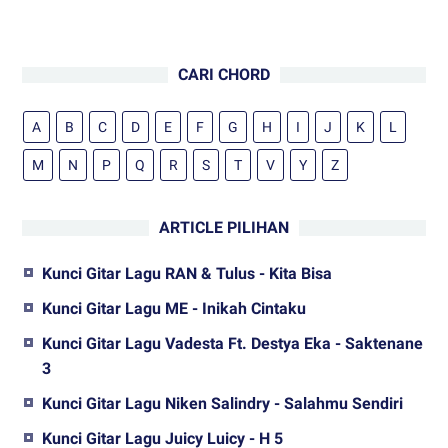
CARI CHORD
A
B
C
D
E
F
G
H
I
J
K
L
M
N
P
Q
R
S
T
V
Y
Z
ARTICLE PILIHAN
Kunci Gitar Lagu RAN & Tulus - Kita Bisa
Kunci Gitar Lagu ME - Inikah Cintaku
Kunci Gitar Lagu Vadesta Ft. Destya Eka - Saktenane
3
Kunci Gitar Lagu Niken Salindry - Salahmu Sendiri
Kunci Gitar Lagu Juicy Luicy - H 5