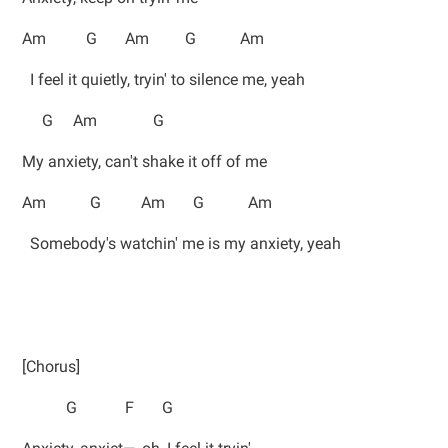
Am G Am G Am
I feel it quietly, tryin' to silence me, yeah
G Am G
My anxiety, can't shake it off of me
Am G Am G Am
Somebody's watchin' me is my anxiety, yeah
[Chorus]
G F G