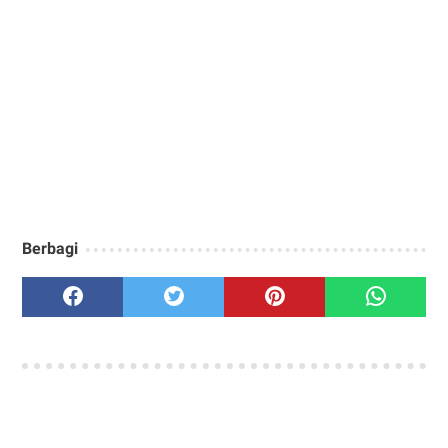
Berbagi