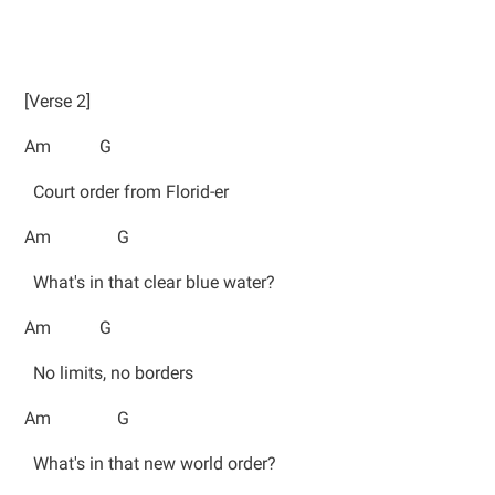
[Verse 2]
Am G
Court order from Florid-er
Am G
What's in that clear blue water?
Am G
No limits, no borders
Am G
What's in that new world order?