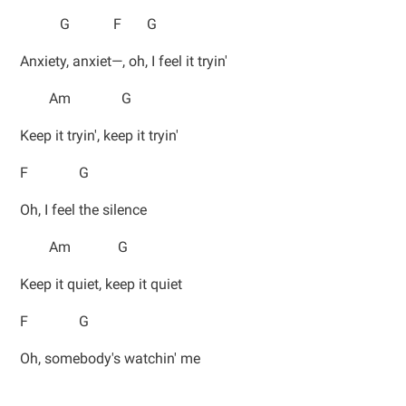
G F G
Anxiety, anxiet—, oh, I feel it tryin'
Am G
Keep it tryin', keep it tryin'
F G
Oh, I feel the silence
Am G
Keep it quiet, keep it quiet
F G
Oh, somebody's watchin' me