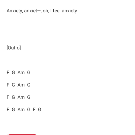
Anxiety, anxiet—, oh, I feel anxiety
[Outro]
F G Am G
F G Am G
F G Am G
F G Am G F G