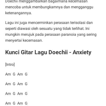
Doechii menggambarkan bagaimana kecemasan
mencoba untuk membungkamnya dan mengganggu
ketenangannya.
Lagu ini juga mencerminkan perasaan terisolasi dan
seperti diawasi oleh sesuatu yang tidak terlihat. Ini
mungkin merujuk pada perasaan paranoia yang sering
menyertai kecemasan.
Kunci Gitar Lagu Doechii - Anxiety
[Intro]
Am G Am G
Am G Am G
Am G Am G
Am G Am G