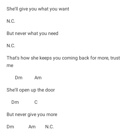
She'll give you what you want
N.C.
But never what you need
N.C.
That's how she keeps you coming back for more, trust
me
Dm Am
She'll open up the door
Dm C
But never give you more
Dm Am N.C.