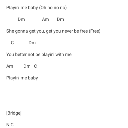
Playin' me baby (Oh no no no)
Dm Am Dm
She gonna get you, get you never be free (Free)
C Dm
You better not be playin' with me
Am Dm C
Playin' me baby
[Bridge]
N.C.