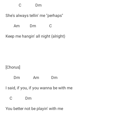
C Dm
She's always tellin' me "perhaps"
Am Dm C
Keep me hangin' all night (alright)
[Chorus]
Dm Am Dm
I said, if you, if you wanna be with me
C Dm
You better not be playin' with me