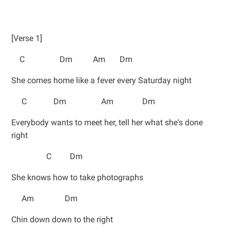
[Verse 1]
C Dm Am Dm
She comes home like a fever every Saturday night
C Dm Am Dm
Everybody wants to meet her, tell her what she's done
right
C Dm
She knows how to take photographs
Am Dm
Chin down down to the right