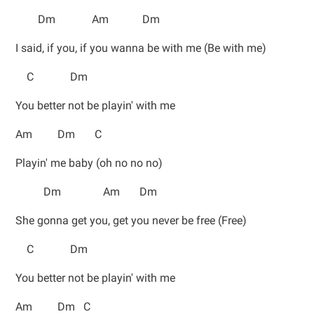
Dm Am Dm
I said, if you, if you wanna be with me (Be with me)
C Dm
You better not be playin' with me
Am Dm C
Playin' me baby (oh no no no)
Dm Am Dm
She gonna get you, get you never be free (Free)
C Dm
You better not be playin' with me
Am Dm C