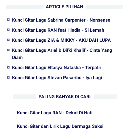
ARTICLE PILIHAN
Kunci Gitar Lagu Sabrina Carpenter - Nonsense
Kunci Gitar Lagu RAN feat Hindia - Si Lemah
Kunci Gitar Lagu ZIA & MIKKY - AKU DAH LUPA
Kunci Gitar Lagu Ariel & Difki Khalif - Cinta Yang
Diam
Kunci Gitar Lagu Eltasya Natasha - Terpatri
Kunci Gitar Lagu Stevan Pasaribu - Iya Lagi
PALING BANYAK DI CARI
Kunci Gitar Lagu RAN - Dekat Di Hati
Kunci Gitar dan Lirik Lagu Dermaga Saksi