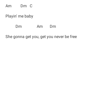
Am Dm C
Playin' me baby
Dm Am Dm
She gonna get you, get you never be free