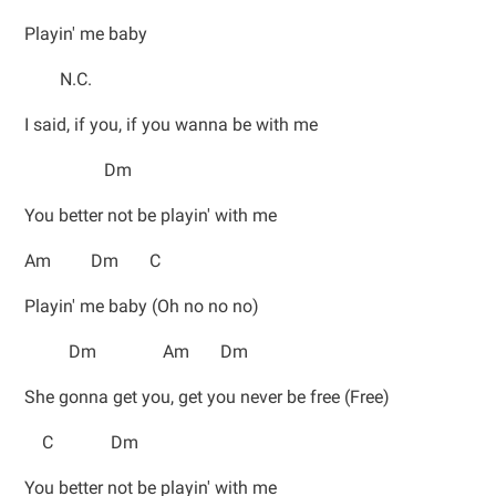
Playin' me baby
N.C.
I said, if you, if you wanna be with me
Dm
You better not be playin' with me
Am Dm C
Playin' me baby (Oh no no no)
Dm Am Dm
She gonna get you, get you never be free (Free)
C Dm
You better not be playin' with me