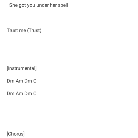
She got you under her spell
Trust me (Trust)
[Instrumental]
Dm Am Dm C
Dm Am Dm C
[Chorus]