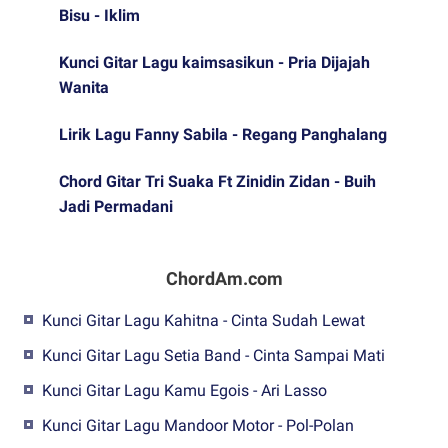
Bisu - Iklim
Kunci Gitar Lagu kaimsasikun - Pria Dijajah
Wanita
Lirik Lagu Fanny Sabila - Regang Panghalang
Chord Gitar Tri Suaka Ft Zinidin Zidan - Buih
Jadi Permadani
ChordAm.com
Kunci Gitar Lagu Kahitna - Cinta Sudah Lewat
Kunci Gitar Lagu Setia Band - Cinta Sampai Mati
Kunci Gitar Lagu Kamu Egois - Ari Lasso
Kunci Gitar Lagu Mandoor Motor - Pol-Polan