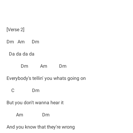
[Verse 2]
Dm Am Dm
Da da da da
Dm Am Dm
Everybody's tеllin' you whats going on
C Dm
But you don't wanna hear it
Am Dm
And you know that they're wrong