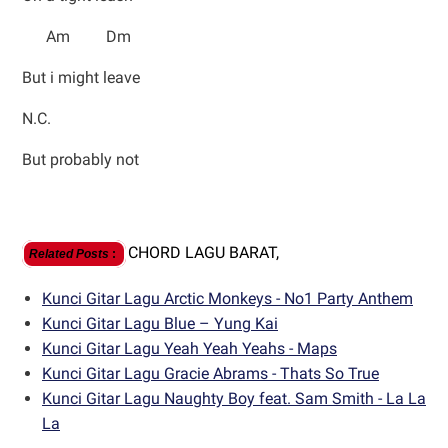
Am Dm
But i might leave
N.C.
But probably not
CHORD LAGU BARAT,
Related Posts
:
Kunci Gitar Lagu Arctic Monkeys - No1 Party Anthem
Kunci Gitar Lagu Blue – Yung Kai
Kunci Gitar Lagu Yeah Yeah Yeahs - Maps
Kunci Gitar Lagu Gracie Abrams - Thats So True
Kunci Gitar Lagu Naughty Boy feat. Sam Smith - La La
La