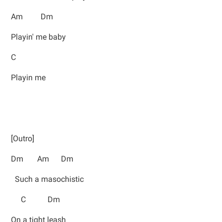
Am Dm
Playin' me baby
C
Playin me
[Outro]
Dm Am Dm
Such a masochistic
C Dm
On a tight leash