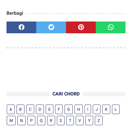
Berbagi
CARI CHORD
A
B
C
D
E
F
G
H
I
J
K
L
M
N
P
Q
R
S
T
V
Y
Z