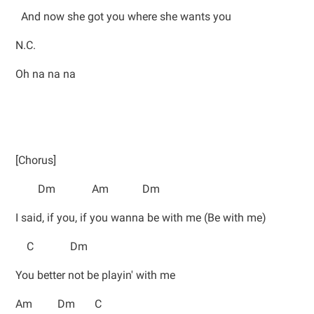
And now she got you where she wants you
N.C.
Oh na na na
[Chorus]
Dm Am Dm
I said, if you, if you wanna be with me (Be with me)
C Dm
You better not be playin' with me
Am Dm C