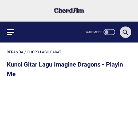
BERANDA
/
CHORD LAGU BARAT
Kunci Gitar Lagu Imagine Dragons - Playin
Me