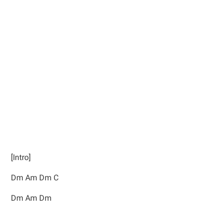
[Intro]
Dm Am Dm C
Dm Am Dm