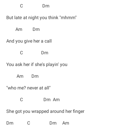
C Dm
But latе at night you think "mhmm"
Am Dm
And you give her a call
C Dm
You ask her if she's playin' you
Am Dm
"who me? never at all"
C Dm Am
She got you wrapped around her finger
Dm C Dm Am