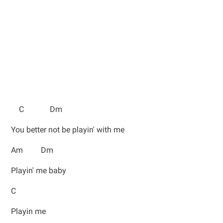
C Dm
You better not be playin' with me
Am Dm
Playin' me baby
C
Playin me