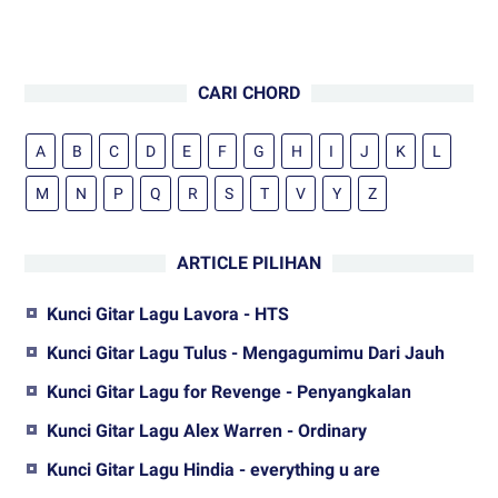
CARI CHORD
A
B
C
D
E
F
G
H
I
J
K
L
M
N
P
Q
R
S
T
V
Y
Z
ARTICLE PILIHAN
Kunci Gitar Lagu Lavora - HTS
Kunci Gitar Lagu Tulus - Mengagumimu Dari Jauh
Kunci Gitar Lagu for Revenge - Penyangkalan
Kunci Gitar Lagu Alex Warren - Ordinary
Kunci Gitar Lagu Hindia - everything u are