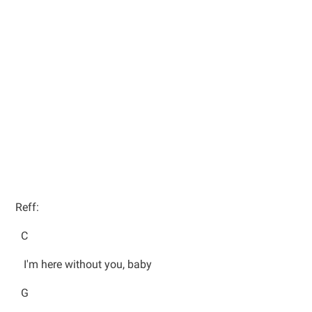
Reff:
C
I'm here without you, baby
G