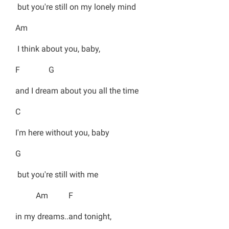
but you're still on my lonely mind
Am
I think about you, baby,
F G
and I dream about you all the time
C
I'm here without you, baby
G
but you're still with me
Am F
in my dreams..and tonight,