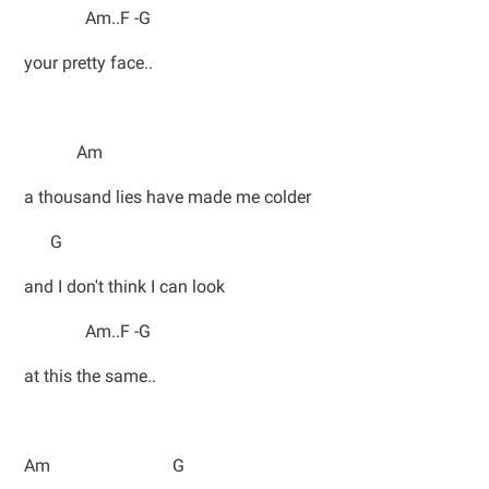
Am..F -G
your pretty face..
Am
a thousand lies have made me colder
G
and I don't think I can look
Am..F -G
at this the same..
Am G