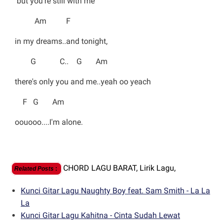
but you're still with me
Am F
in my dreams..and tonight,
G C.. G Am
there's only you and me..yeah oo yeach
F G Am
oouooo....I'm alone.
CHORD LAGU BARAT,
Lirik Lagu,
Related Posts
:
Kunci Gitar Lagu Naughty Boy feat. Sam Smith - La La
La
Kunci Gitar Lagu Kahitna - Cinta Sudah Lewat