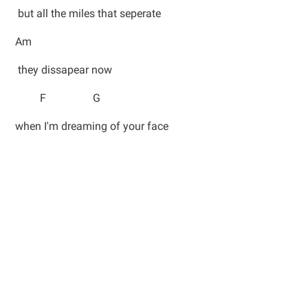
but all the miles that seperate
Am
they dissapear now
F G
when I'm dreaming of your face