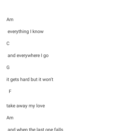
Am
everything I know
C
and everywhere I go
G
it gets hard but it won't
F
take away my love
Am
and when the last one falls