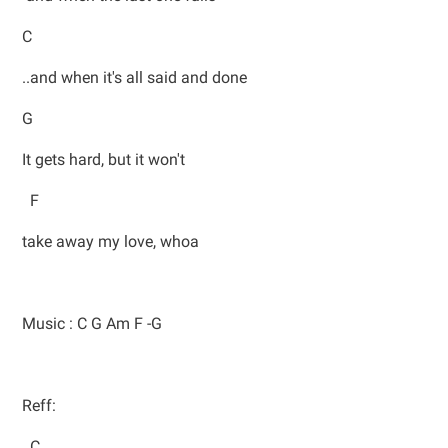
C
..and when it's all said and done
G
It gets hard, but it won't
F
take away my love, whoa
Music : C G Am F -G
Reff:
C