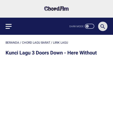
BERANDA
/
CHORD LAGU BARAT
/
LIRIK LAGU
Kunci Lagu 3 Doors Down - Here Without