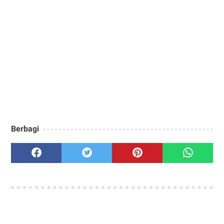
Berbagi