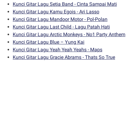
Kunci Gitar Lagu Setia Band - Cinta Sampai Mati
Kunci Gitar Lagu Kamu Egois - Ari Lasso
Kunci Gitar Lagu Mandoor Motor - Pol-Polan
Kunci Gitar Lagu Last Child - Lagu Patah Hati
Kunci Gitar Lagu Arctic Monkeys - No1 Party Anthem
Kunci Gitar Lagu Blue – Yung Kai
Kunci Gitar Lagu Yeah Yeah Yeahs - Maps
Kunci Gitar Lagu Gracie Abrams - Thats So True