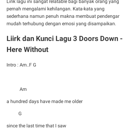
Lirik lagu ini sangat relatable bagi banyak orang yang
pernah mengalami kehilangan. Kata-kata yang
sederhana namun penuh makna membuat pendengar
mudah terhubung dengan emosi yang disampaikan.
Liirk dan Kunci Lagu 3 Doors Down -
Here Without
Intro : Am..F G
Am
a hundred days have made me older
G
since the last time that I saw