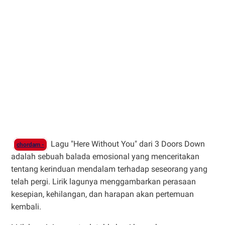
Lagu "Here Without You" dari 3 Doors Down
chordam -
adalah sebuah balada emosional yang menceritakan
tentang kerinduan mendalam terhadap seseorang yang
telah pergi. Lirik lagunya menggambarkan perasaan
kesepian, kehilangan, dan harapan akan pertemuan
kembali.