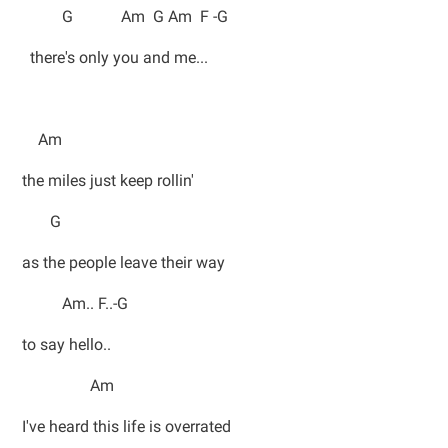
G Am G Am F -G
there's only you and me...
Am
the miles just keep rollin'
G
as the people leave their way
Am.. F..-G
to say hello..
Am
I've heard this life is overrated