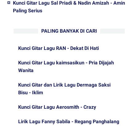
Kunci Gitar Lagu Sal Priadi & Nadin Amizah - Amin
Paling Serius
PALING BANYAK DI CARI
Kunci Gitar Lagu RAN - Dekat Di Hati
Kunci Gitar Lagu kaimsasikun - Pria Dijajah
Wanita
Kunci Gitar dan Lirik Lagu Dermaga Saksi
Bisu - Iklim
Kunci Gitar Lagu Aerosmith - Crazy
Lirik Lagu Fanny Sabila - Regang Panghalang