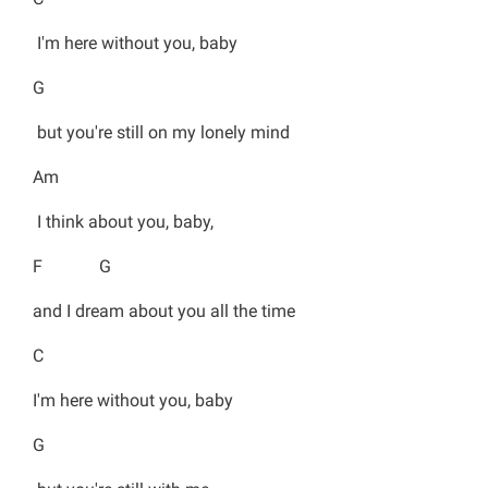
I'm here without you, baby
G
but you're still on my lonely mind
Am
I think about you, baby,
F G
and I dream about you all the time
C
I'm here without you, baby
G