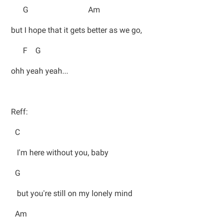
G Am
but I hope that it gets better as we go,
F G
ohh yeah yeah...
Reff:
C
I'm here without you, baby
G
but you're still on my lonely mind
Am