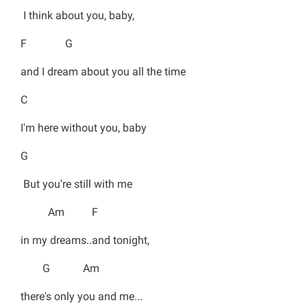
I think about you, baby,
F G
and I dream about you all the time
C
I'm here without you, baby
G
But you're still with me
Am F
in my dreams..and tonight,
G Am
there's only you and me...