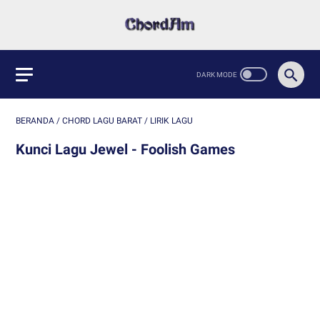
BERANDA
/
CHORD LAGU BARAT
/
LIRIK LAGU
Kunci Lagu Jewel - Foolish Games