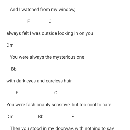
And I watched from my window,
F C
always felt I was outside looking in on you
Dm
You were always the mysterious one
Bb
with dark eyes and careless hair
F C
You were fashionably sensitive, but too cool to care
Dm Bb F
Then you stood in my doorway, with nothing to say