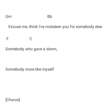
Gm Bb
Excuse me, think I've mistaken you for somebody else
F C
Somebody who gave a damn,
Somebody more like myself
[Chorus]