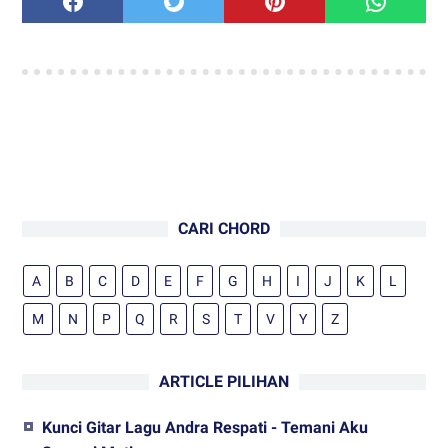
CARI CHORD
A
B
C
D
E
F
G
H
I
J
K
L
M
N
P
Q
R
S
T
V
Y
Z
ARTICLE PILIHAN
Kunci Gitar Lagu Andra Respati - Temani Aku