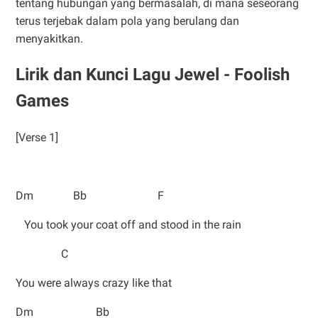
tentang hubungan yang bermasalah, di mana seseorang
terus terjebak dalam pola yang berulang dan
menyakitkan.
Lirik dan Kunci Lagu Jewel - Foolish
Games
[Verse 1]
Dm Bb F
You took your coat off and stood in the rain
C
You were always crazy like that
Dm Bb