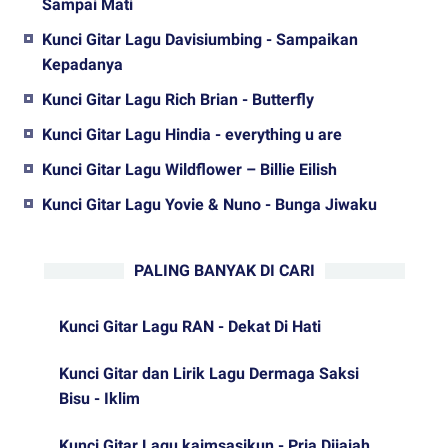
Sampai Mati
Kunci Gitar Lagu Davisiumbing - Sampaikan
Kepadanya
Kunci Gitar Lagu Rich Brian - Butterfly
Kunci Gitar Lagu Hindia - everything u are
Kunci Gitar Lagu Wildflower – Billie Eilish
Kunci Gitar Lagu Yovie & Nuno - Bunga Jiwaku
PALING BANYAK DI CARI
Kunci Gitar Lagu RAN - Dekat Di Hati
Kunci Gitar dan Lirik Lagu Dermaga Saksi
Bisu - Iklim
Kunci Gitar Lagu kaimsasikun - Pria Dijajah