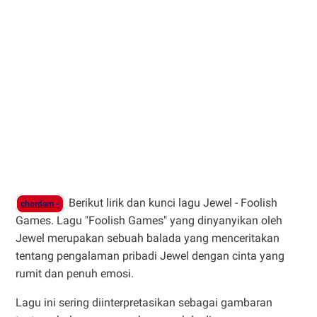
Berikut lirik dan kunci lagu Jewel - Foolish
chordam -
Games. Lagu "Foolish Games" yang dinyanyikan oleh
Jewel merupakan sebuah balada yang menceritakan
tentang pengalaman pribadi Jewel dengan cinta yang
rumit dan penuh emosi.
Lagu ini sering diinterpretasikan sebagai gambaran