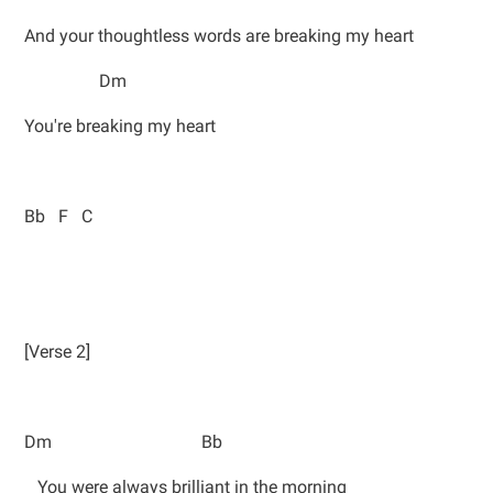
And your thoughtless words are breaking my heart
Dm
You're breaking my heart
Bb F C
[Verse 2]
Dm Bb
You were always brilliant in the morning