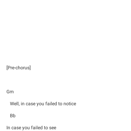
[Pre-chorus]
Gm
Well, in case you failed to notice
Bb
In case you failed to see