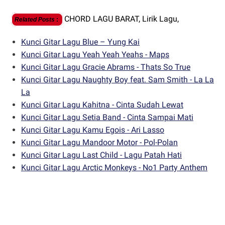
CHORD LAGU BARAT,
Lirik Lagu,
Related Posts
:
Kunci Gitar Lagu Blue – Yung Kai
Kunci Gitar Lagu Yeah Yeah Yeahs - Maps
Kunci Gitar Lagu Gracie Abrams - Thats So True
Kunci Gitar Lagu Naughty Boy feat. Sam Smith - La La
La
Kunci Gitar Lagu Kahitna - Cinta Sudah Lewat
Kunci Gitar Lagu Setia Band - Cinta Sampai Mati
Kunci Gitar Lagu Kamu Egois - Ari Lasso
Kunci Gitar Lagu Mandoor Motor - Pol-Polan
Kunci Gitar Lagu Last Child - Lagu Patah Hati
Kunci Gitar Lagu Arctic Monkeys - No1 Party Anthem