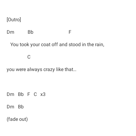
[Outro]
Dm Bb F
You took your coat off and stood in the rain,
C
you were always crazy like that…
Dm Bb F C x3
Dm Bb
(fade out)