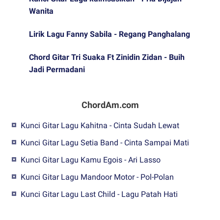
Wanita
Lirik Lagu Fanny Sabila - Regang Panghalang
Chord Gitar Tri Suaka Ft Zinidin Zidan - Buih
Jadi Permadani
ChordAm.com
Kunci Gitar Lagu Kahitna - Cinta Sudah Lewat
Kunci Gitar Lagu Setia Band - Cinta Sampai Mati
Kunci Gitar Lagu Kamu Egois - Ari Lasso
Kunci Gitar Lagu Mandoor Motor - Pol-Polan
Kunci Gitar Lagu Last Child - Lagu Patah Hati