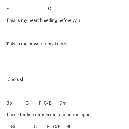
F C
This is my heart bleeding before you
This is me down on my knees
[Chorus]
Bb C F C/E Dm
These foolish games are tearing me apart
Bb C F C/E Bb