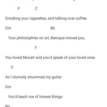
F C
Smoking your cigarettes, and talking over coffee
Dm Bb
Your philosophies on art, Baroque moved you,
F
You loved Mozart and you'd speak of your loved ones
C
As I clumsily strummed my guitar
Dm
You'd teach me of honest things
Bb