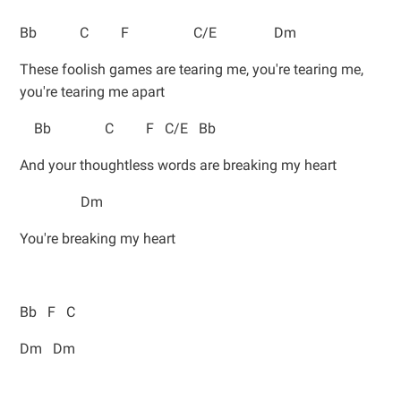
Bb C F C/E Dm
These foolish games are tearing me, you're tearing me,
you're tearing me apart
Bb C F C/E Bb
And your thoughtless words are breaking my heart
Dm
You're breaking my heart
Bb F C
Dm Dm