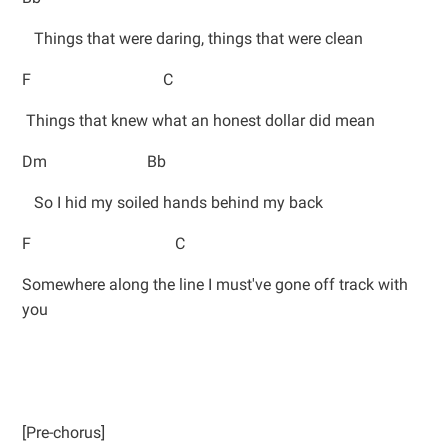
Things that were daring, things that were clean
F C
Things that knew what an honest dollar did mean
Dm Bb
So I hid my soiled hands behind my back
F C
Somewhere along the line I must've gone off track with
you
[Pre-chorus]