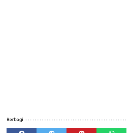
Berbagi