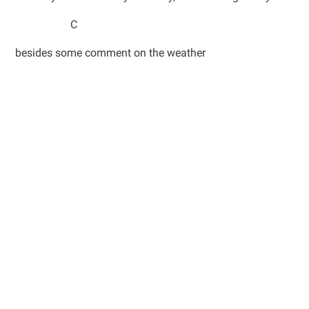
C
besides some comment on the weather